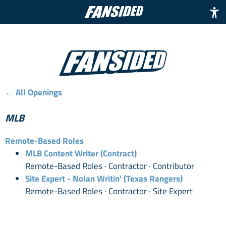
← All Openings
MLB
Remote-Based Roles
MLB Content Writer (Contract)
Remote-Based Roles · Contractor · Contributor
Site Expert - Nolan Writin' (Texas Rangers)
Remote-Based Roles · Contractor · Site Expert