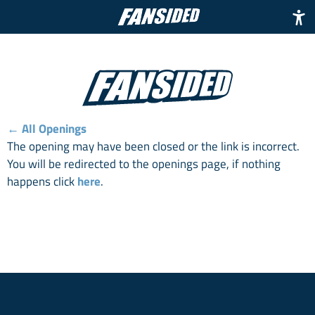
← All Openings
The opening may have been closed or the link is incorrect.
You will be redirected to the openings page, if nothing
happens click
here
.