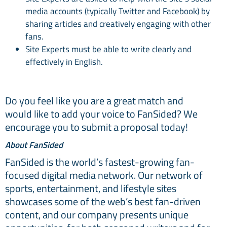
media accounts (typically Twitter and Facebook) by
sharing articles and creatively engaging with other
fans.
Site Experts must be able to write clearly and
effectively in English.
Do you feel like you are a great match and
would like to add your voice to FanSided? We
encourage you to submit a proposal today!
About FanSided
FanSided is the world’s fastest-growing fan-
focused digital media network. Our network of
sports, entertainment, and lifestyle sites
showcases some of the web’s best fan-driven
content, and our company presents unique