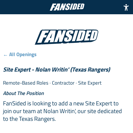
← All Openings
Site Expert - Nolan Writin' (Texas Rangers)
Remote-Based Roles
· Contractor
· Site Expert
About The Position
FanSided is looking to add a new Site Expert to
join our team at Nolan Writin', our site dedicated
to the Texas Rangers.