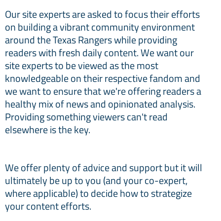
Our site experts are asked to focus their efforts
on building a vibrant community environment
around the Texas Rangers while providing
readers with fresh daily content. We want our
site experts to be viewed as the most
knowledgeable on their respective fandom and
we want to ensure that we're offering readers a
healthy mix of news and opinionated analysis.
Providing something viewers can't read
elsewhere is the key.
We offer plenty of advice and support but it will
ultimately be up to you (and your co-expert,
where applicable) to decide how to strategize
your content efforts.