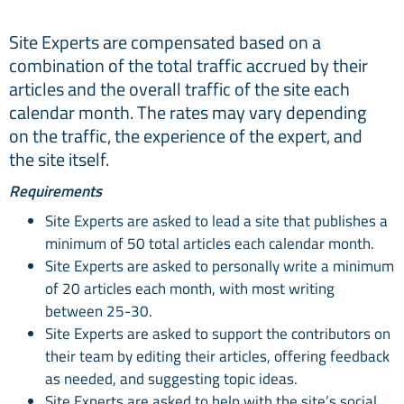
Site Experts are compensated based on a
combination of the total traffic accrued by their
articles and the overall traffic of the site each
calendar month. The rates may vary depending
on the traffic, the experience of the expert, and
the site itself.
Requirements
Site Experts are asked to lead a site that publishes a
minimum of 50 total articles each calendar month.
Site Experts are asked to personally write a minimum
of 20 articles each month, with most writing
between 25-30.
Site Experts are asked to support the contributors on
their team by editing their articles, offering feedback
as needed, and suggesting topic ideas.
Site Experts are asked to help with the site’s social