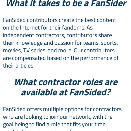
What it takes to be a FanSider
FanSided contributors create the best content
on the Internet for their fandoms. As
independent contractors, contributors share
their knowledge and passion for teams, sports,
movies, TV series, and more. Our contributors
are compensated based on the performance of
their articles.
What contractor roles are
available at FanSided?
FanSided offers multiple options for contractors
who are looking to join our network, with the
goal being to find a role that fits your time