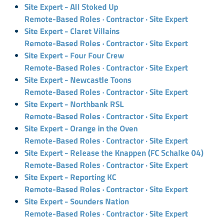
Site Expert - All Stoked Up
Remote-Based Roles · Contractor · Site Expert
Site Expert - Claret Villains
Remote-Based Roles · Contractor · Site Expert
Site Expert - Four Four Crew
Remote-Based Roles · Contractor · Site Expert
Site Expert - Newcastle Toons
Remote-Based Roles · Contractor · Site Expert
Site Expert - Northbank RSL
Remote-Based Roles · Contractor · Site Expert
Site Expert - Orange in the Oven
Remote-Based Roles · Contractor · Site Expert
Site Expert - Release the Knappen (FC Schalke 04)
Remote-Based Roles · Contractor · Site Expert
Site Expert - Reporting KC
Remote-Based Roles · Contractor · Site Expert
Site Expert - Sounders Nation
Remote-Based Roles · Contractor · Site Expert