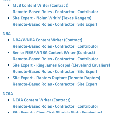
MLB Content Writer (Contract)
Remote-Based Roles · Contractor · Contributor
Site Expert - Nolan Writin' (Texas Rangers)
Remote-Based Roles · Contractor · Site Expert
NBA
NBA/WNBA Content Writer (Contract)
Remote-Based Roles · Contractor · Contributor
Senior NBA/WNBA Content Writer (Contract)
Remote-Based Roles · Contractor · Contributor
Site Expert - King James Gospel (Cleveland Cavaliers)
Remote-Based Roles · Contractor · Site Expert
Site Expert - Raptors Rapture (Toronto Raptors)
Remote-Based Roles · Contractor · Site Expert
NCAA
NCAA Content Writer (Contract)
Remote-Based Roles · Contractor · Contributor
Site Expert - Chop Chat (Florida State Seminoles)