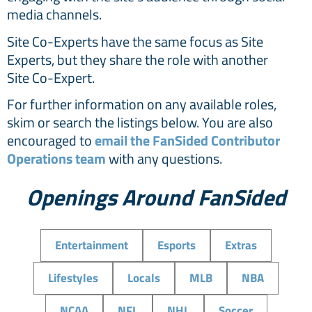
media channels.
Site Co-Experts have the same focus as Site
Experts, but they share the role with another
Site Co-Expert.
For further information on any available roles,
skim or search the listings below. You are also
encouraged to
email the FanSided Contributor
Operations team
with any questions.
Openings Around FanSided
Entertainment
Esports
Extras
Lifestyles
Locals
MLB
NBA
NCAA
NFL
NHL
Soccer