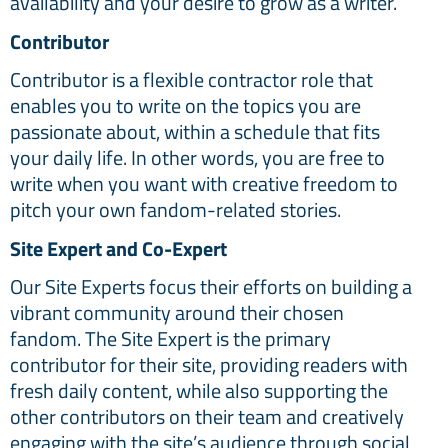
availability and your desire to grow as a writer.
Contributor
Contributor is a flexible contractor role that
enables you to write on the topics you are
passionate about, within a schedule that fits
your daily life. In other words, you are free to
write when you want with creative freedom to
pitch your own fandom-related stories.
Site Expert and Co-Expert
Our Site Experts focus their efforts on building a
vibrant community around their chosen
fandom. The Site Expert is the primary
contributor for their site, providing readers with
fresh daily content, while also supporting the
other contributors on their team and creatively
engaging with the site’s audience through social