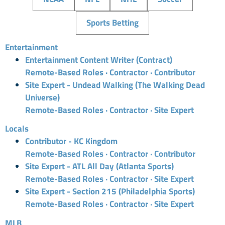
Sports Betting
Entertainment
Entertainment Content Writer (Contract)
Remote-Based Roles · Contractor · Contributor
Site Expert - Undead Walking (The Walking Dead
Universe)
Remote-Based Roles · Contractor · Site Expert
Locals
Contributor - KC Kingdom
Remote-Based Roles · Contractor · Contributor
Site Expert - ATL All Day (Atlanta Sports)
Remote-Based Roles · Contractor · Site Expert
Site Expert - Section 215 (Philadelphia Sports)
Remote-Based Roles · Contractor · Site Expert
MLB