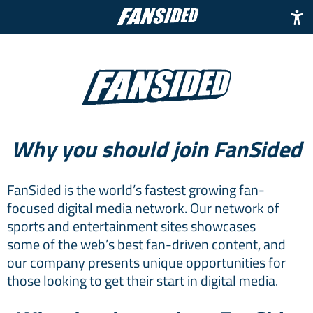
Why you should join FanSided
FanSided is the world’s fastest growing fan-
focused digital media network. Our network of
sports and entertainment sites showcases
some of the web’s best fan-driven content, and
our company presents unique opportunities for
those looking to get their start in digital media.