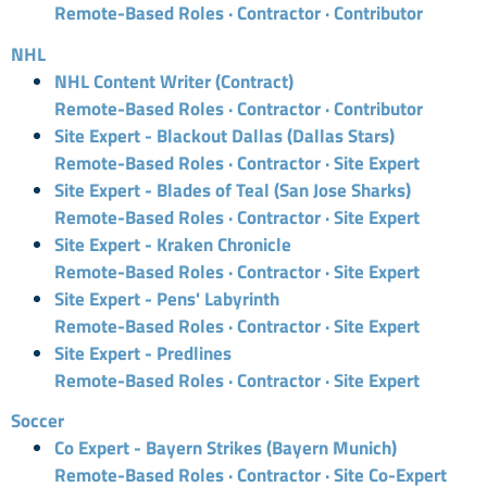
Remote-Based Roles · Contractor · Contributor
NHL
NHL Content Writer (Contract)
Remote-Based Roles · Contractor · Contributor
Site Expert - Blackout Dallas (Dallas Stars)
Remote-Based Roles · Contractor · Site Expert
Site Expert - Blades of Teal (San Jose Sharks)
Remote-Based Roles · Contractor · Site Expert
Site Expert - Kraken Chronicle
Remote-Based Roles · Contractor · Site Expert
Site Expert - Pens' Labyrinth
Remote-Based Roles · Contractor · Site Expert
Site Expert - Predlines
Remote-Based Roles · Contractor · Site Expert
Soccer
Co Expert - Bayern Strikes (Bayern Munich)
Remote-Based Roles · Contractor · Site Co-Expert