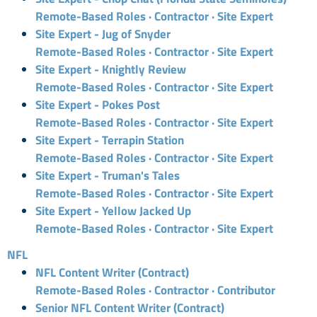
Remote-Based Roles · Contractor · Site Expert
Site Expert - Jug of Snyder
Remote-Based Roles · Contractor · Site Expert
Site Expert - Knightly Review
Remote-Based Roles · Contractor · Site Expert
Site Expert - Pokes Post
Remote-Based Roles · Contractor · Site Expert
Site Expert - Terrapin Station
Remote-Based Roles · Contractor · Site Expert
Site Expert - Truman's Tales
Remote-Based Roles · Contractor · Site Expert
Site Expert - Yellow Jacked Up
Remote-Based Roles · Contractor · Site Expert
NFL
NFL Content Writer (Contract)
Remote-Based Roles · Contractor · Contributor
Senior NFL Content Writer (Contract)